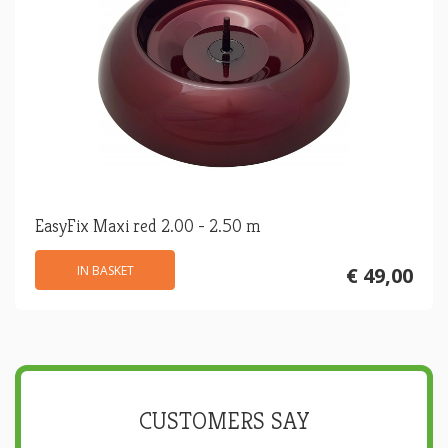
EasyFix Maxi red 2.00 - 2.50 m
IN BASKET
€ 49,00
CUSTOMERS SAY