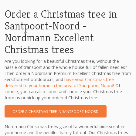
Order a Christmas tree in
Santpoort-Noord -
Nordmann Excellent
Christmas trees
Are you looking for a beautiful Christmas tree, without the
hassle of transport and the whole house full of fallen needles?
Then order a Nordmann Premium Excellent Christmas tree from
kerstbomenhoofddorp.nl, and
have your Christmas tree
delivered to your home in the area of ​​Santpoort-Noord
! Of
course, you can also come and choose your Christmas tree
from us or pick up your ordered Christmas tree.
ORDER A CHRISTMAS TREE IN SANTPOORT-NOORD
Nordmann Christmas trees give off a wonderful pine scent in
your home and the needles hardly fall out. Our Christmas trees