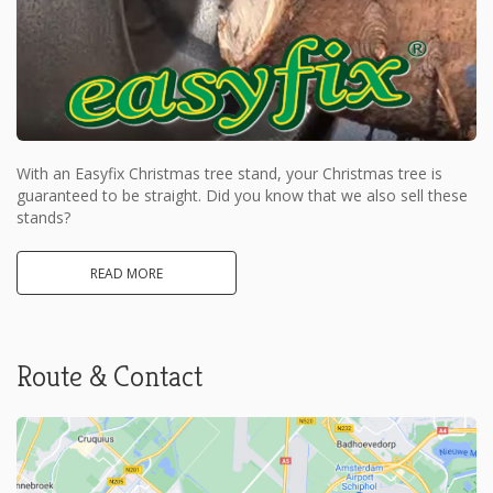
With an Easyfix Christmas tree stand, your Christmas tree is
guaranteed to be straight. Did you know that we also sell these
stands?
READ MORE
Route & Contact