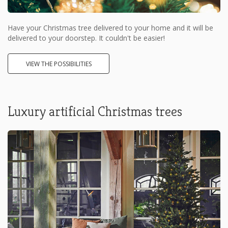
Have your Christmas tree delivered to your home and it will be
delivered to your doorstep. It couldn't be easier!
VIEW THE POSSIBILITIES
Luxury artificial Christmas trees