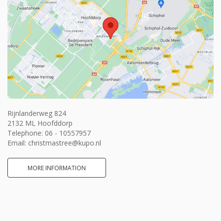
Rijnlanderweg 824
2132 ML Hoofddorp
Telephone:
06 - 10557957
Email:
christmastree@kupo.nl
MORE INFORMATION