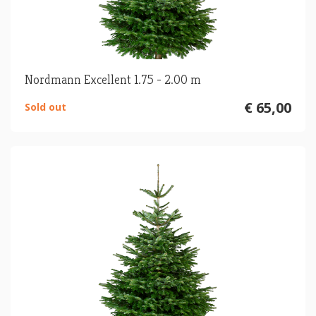
Nordmann Excellent 1.75 - 2.00 m
€ 65,00
Sold out