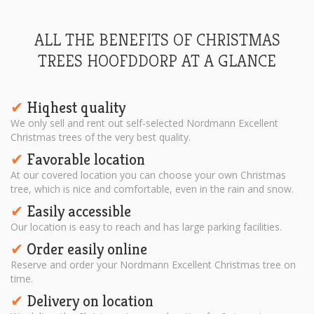
ALL THE BENEFITS OF CHRISTMAS
TREES HOOFDDORP AT A GLANCE
Hiqhest quality
✔︎
We only sell and rent out self-selected Nordmann Excellent
Christmas trees of the very best quality.
Favorable location
✔︎
At our covered location you can choose your own Christmas
tree, which is nice and comfortable, even in the rain and snow.
Easily accessible
✔︎
Our location is easy to reach and has large parking facilities.
Order easily online
✔︎
Reserve and order your Nordmann Excellent Christmas tree on
time.
Delivery on location
✔︎