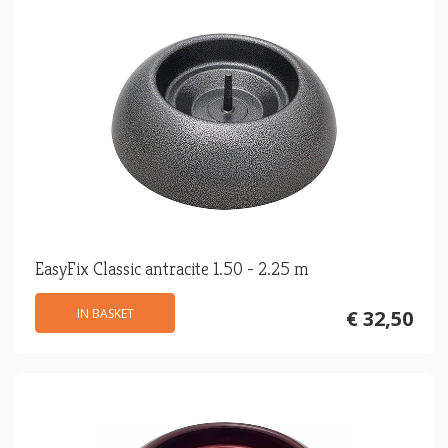
EasyFix Classic antracite 1.50 - 2.25 m
IN BASKET
€ 32,50