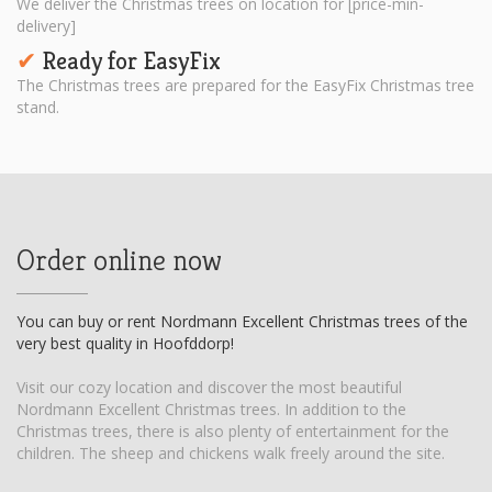
We deliver the Christmas trees on location for [price-min-
delivery]
Ready for EasyFix
✔︎
The Christmas trees are prepared for the EasyFix Christmas tree
stand.
Order online now
You can buy or rent Nordmann Excellent Christmas trees of the
very best quality in Hoofddorp!
Visit our cozy location and discover the most beautiful
Nordmann Excellent Christmas trees. In addition to the
Christmas trees, there is also plenty of entertainment for the
children. The sheep and chickens walk freely around the site.