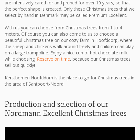
are intensively cared for and pruned for over 10 years, so that
the perfect shape is created. Only these Christmas trees that we
select by hand in Denmark may be called Premium Excellent.
With us you can choose from Christmas trees from 1 to 4
meters. Of course you can also come to us to choose a
beautiful Christmas tree on our cozy farm in Hoofddorp, where
the sheep and chickens walk around freely and children can play
on a large trampoline. Enjoy a nice cup of hot chocolate milk
while choosing.
Reserve on time
, because our Christmas trees
sell out quickly!
Kerstbomen Hoofddorp is the place to go for Christmas trees in
the area of ​​Santpoort-Noord.
Production and selection of our
Nordmann Excellent Christmas trees