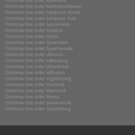
Christmas tree order Rijsenhout
Christmas tree order Roelofarendsveen
Christmas tree order Santpoort-Noord
Christmas tree order Santpoort-Zuid
Christmas tree order Sassenheim
Christmas tree order Schiphol
Christmas tree order Sloten
Christmas tree order Spaarndam
Christmas tree order Spaarnwoude
Christmas tree order Uithoorn
Christmas tree order Valkenburg
Christmas tree order Velserbroek
Christmas tree order Vijfhuizen
Christmas tree order Vogelenzang
Christmas tree order Voorhout
Christmas tree order Warmond
Christmas tree order Weesp
Christmas tree order Zwaanshoek
Christmas tree order Zwanenburg