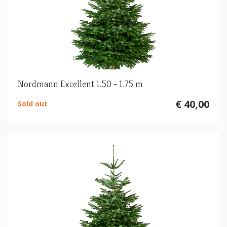
Nordmann Excellent 1.50 - 1.75 m
€ 40,00
Sold out