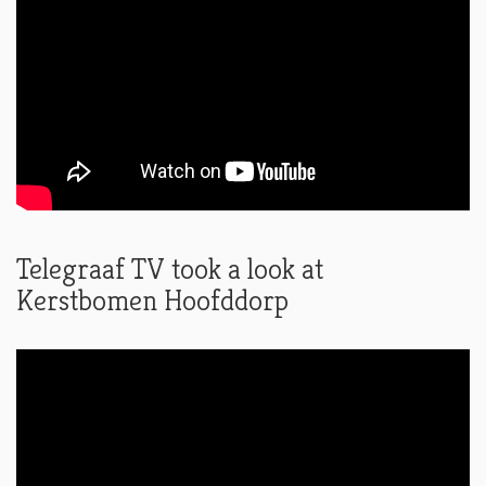
Telegraaf TV took a look at
Kerstbomen Hoofddorp