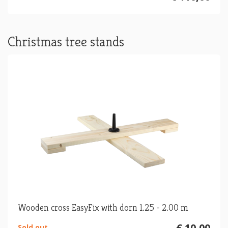
Christmas tree stands
Wooden cross EasyFix with dorn 1.25 - 2.00 m
€ 10,00
Sold out