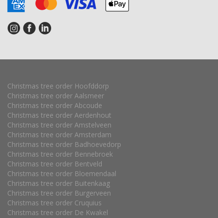
Christmas tree order Hoofddorp
Christmas tree order Aalsmeer
Christmas tree order Abcoude
Christmas tree order Aerdenhout
Christmas tree order Amstelveen
Christmas tree order Amsterdam
Christmas tree order Badhoevedorp
Christmas tree order Bennebroek
Christmas tree order Bentveld
Christmas tree order Bloemendaal
Christmas tree order Buitenkaag
Christmas tree order Burgerveen
Christmas tree order Cruquius
Christmas tree order De Kwakel