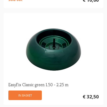
EasyFix Classic green 1.50 - 2.25 m
IN BASKET
€ 32,50