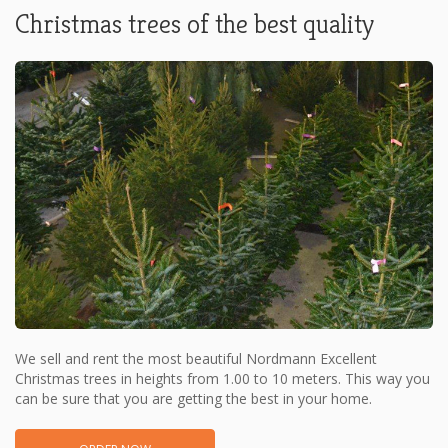
Christmas trees of the best quality
We sell and rent the most beautiful Nordmann Excellent
Christmas trees in heights from 1.00 to 10 meters. This way you
can be sure that you are getting the best in your home.