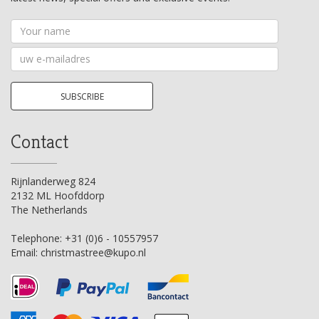
Your
name
Your
email
address
SUBSCRIBE
Contact
Rijnlanderweg 824
2132 ML Hoofddorp
The Netherlands
Telephone:
+31 (0)6 - 10557957
Email:
christmastree@kupo.nl