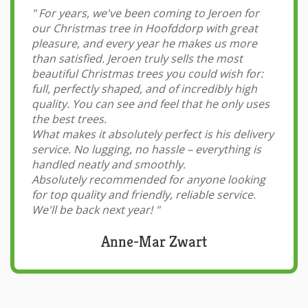
"
For years, we've been coming to Jeroen for
our Christmas tree in Hoofddorp with great
pleasure, and every year he makes us more
than satisfied. Jeroen truly sells the most
beautiful Christmas trees you could wish for:
full, perfectly shaped, and of incredibly high
quality. You can see and feel that he only uses
the best trees.
What makes it absolutely perfect is his delivery
service. No lugging, no hassle – everything is
handled neatly and smoothly.
Absolutely recommended for anyone looking
for top quality and friendly, reliable service.
We'll be back next year!
"
Anne-Mar Zwart