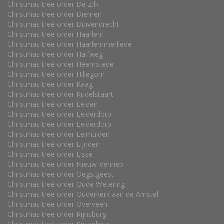
Christmas tree order De Zilk
Christmas tree order Diemen
Christmas tree order Duivendrecht
Christmas tree order Haarlem
Christmas tree order Haarlemmerliede
Christmas tree order Halfweg
Christmas tree order Heemstede
Christmas tree order Hillegom
Christmas tree order Kaag
Christmas tree order Kudelstaart
Christmas tree order Leiden
Christmas tree order Leiderdorp
Christmas tree order Leiderdorp
Christmas tree order Leimuiden
Christmas tree order Lijnden
Christmas tree order Lisse
Christmas tree order Nieuw-Vennep
Christmas tree order Oegstgeest
Christmas tree order Oude Wetering
Christmas tree order Ouderkerk aan de Amstel
Christmas tree order Overveen
Christmas tree order Rijnsburg