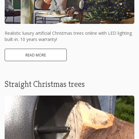
Realistic luxury artificial Christmas trees online with LED lighting
built-in. 10 years warranty!
READ MORE
Straight Christmas trees