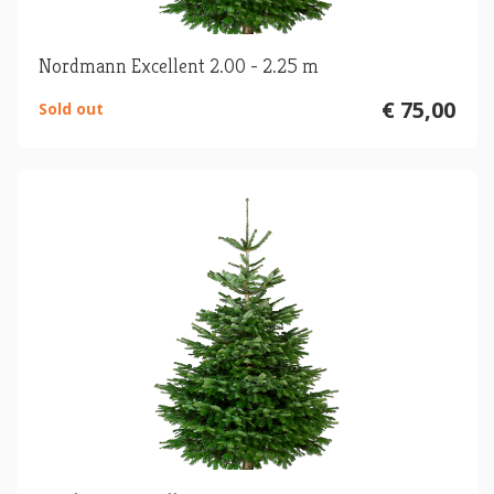
Nordmann Excellent 2.00 - 2.25 m
€ 75,00
Sold out