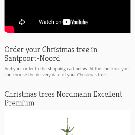
Order your Christmas tree in
Santpoort-Noord
Add your order to the shopping cart below. At the checkout you
can choose the delivery date of your Christmas tree.
Christmas trees Nordmann Excellent
Premium