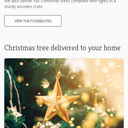
We also deliver our Christmas trees complete with lights in a
sturdy wooden crate.
VIEW THE POSSIBILITIES
Christmas tree delivered to your home