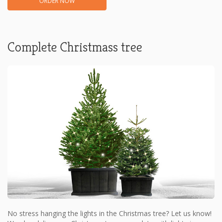
ORDER NOW
Complete Christmass tree
No stress hanging the lights in the Christmas tree? Let us know!