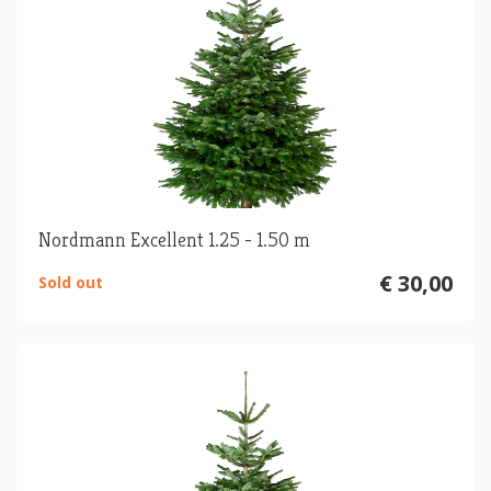
Nordmann Excellent 1.25 - 1.50 m
€ 30,00
Sold out