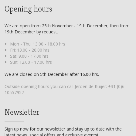
Opening hours
We are open from 25th November - 19th December, then from
19th December by request.
Mon - Thu: 13.00 - 18.00 hrs
Fri: 13.00 - 20.00 hrs
Sat: 9.00 - 17.00 hrs
Sun: 12.00 - 17.00 hrs
We are closed on 5th December after 16.00 hrs.
Outside opening hours you can call Jeroen de Kuijer:
+31 (0)6 -
10557957
Newsletter
Sign up now for our newsletter and stay up to date with the
latest news, special offers and exclusive events!