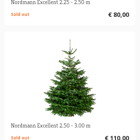
Nordmann Excellent 2.25 - 2.50 m
€ 80,00
Sold out
Nordmann Excellent 2.50 - 3.00 m
€ 110,00
Sold out