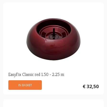
EasyFix Classic red 1.50 - 2.25 m
IN BASKET
€ 32,50