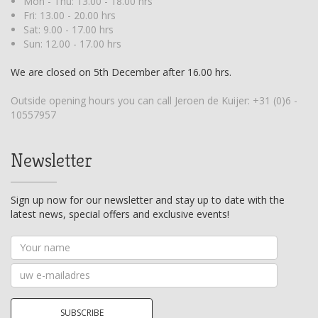
Mon - Thu: 13.00 - 18.00 hrs
Fri: 13.00 - 20.00 hrs
Sat: 9.00 - 17.00 hrs
Sun: 12.00 - 17.00 hrs
We are closed on 5th December after 16.00 hrs.
Outside opening hours you can call Jeroen de Kuijer:
+31 (0)6 -
10557957
Newsletter
Sign up now for our newsletter and stay up to date with the
latest news, special offers and exclusive events!
Your
name
Your
email
address
SUBSCRIBE