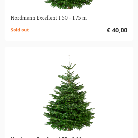
Nordmann Excellent 1.50 - 1.75 m
€ 40,00
Sold out