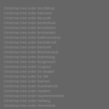
Christmas tree order Hoofddorp
Christmas tree order Aalsmeer
Christmas tree order Abcoude
Christmas tree order Aerdenhout
Christmas tree order Amstelveen
Christmas tree order Amsterdam
Christmas tree order Badhoevedorp
Christmas tree order Bennebroek
Christmas tree order Bentveld
Christmas tree order Bloemendaal
Christmas tree order Buitenkaag
Christmas tree order Burgerveen
Christmas tree order Cruquius
Christmas tree order De Kwakel
Christmas tree order De Zilk
Christmas tree order Diemen
Christmas tree order Duivendrecht
Christmas tree order Haarlem
Christmas tree order Haarlemmerliede
Christmas tree order Halfweg
Christmas tree order Heemstede