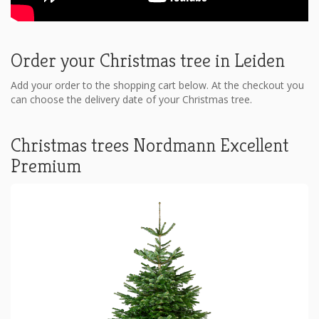
Order your Christmas tree in Leiden
Add your order to the shopping cart below. At the checkout you
can choose the delivery date of your Christmas tree.
Christmas trees Nordmann Excellent
Premium