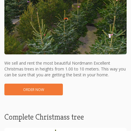
We sell and rent the most beautiful Nordmann Excellent
Christmas trees in heights from 1.00 to 10 meters. This way you
can be sure that you are getting the best in your home.
ORDER NOW
Complete Christmass tree