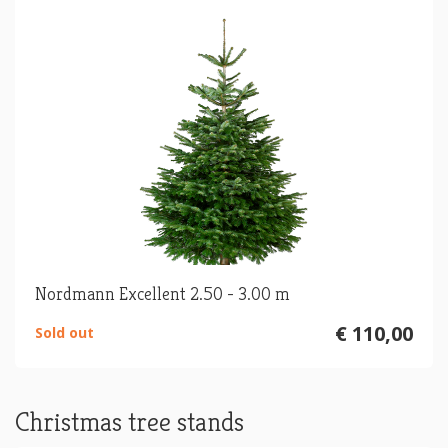
Nordmann Excellent 2.50 - 3.00 m
€ 110,00
Sold out
Christmas tree stands