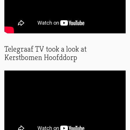
Telegraaf TV took a look at
Kerstbomen Hoofddorp