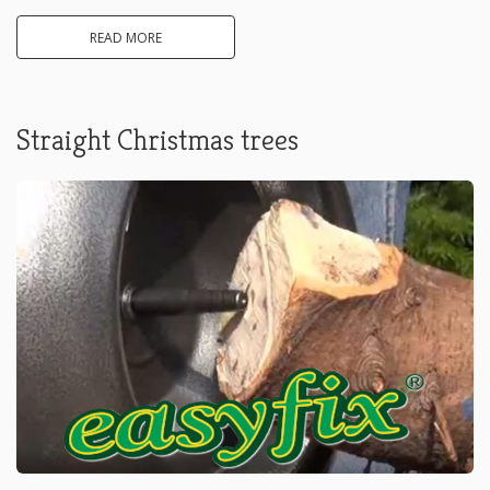
READ MORE
Straight Christmas trees