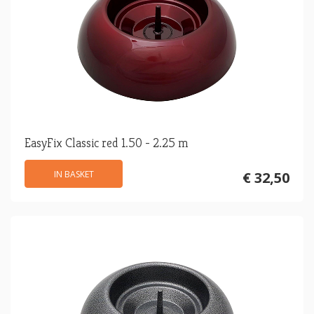
EasyFix Classic red 1.50 - 2.25 m
IN BASKET
€ 32,50