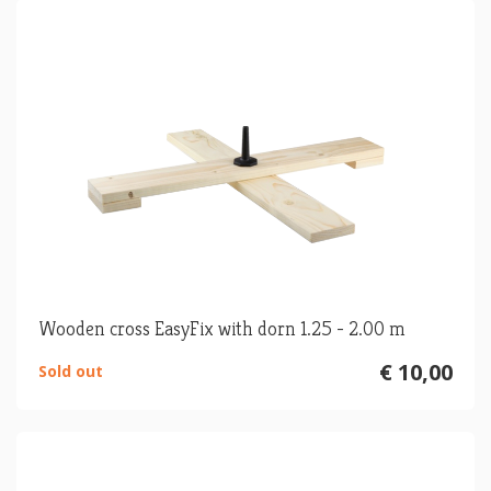
Wooden cross EasyFix with dorn 1.25 - 2.00 m
€ 10,00
Sold out