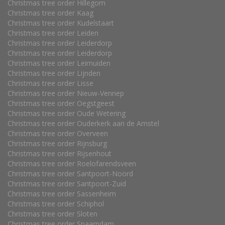
Christmas tree order Hillegom
Christmas tree order Kaag
Christmas tree order Kudelstaart
Christmas tree order Leiden
Christmas tree order Leiderdorp
Christmas tree order Leiderdorp
Christmas tree order Leimuiden
Christmas tree order Lijnden
Christmas tree order Lisse
Christmas tree order Nieuw-Vennep
Christmas tree order Oegstgeest
Christmas tree order Oude Wetering
Christmas tree order Ouderkerk aan de Amstel
Christmas tree order Overveen
Christmas tree order Rijnsburg
Christmas tree order Rijsenhout
Christmas tree order Roelofarendsveen
Christmas tree order Santpoort-Noord
Christmas tree order Santpoort-Zuid
Christmas tree order Sassenheim
Christmas tree order Schiphol
Christmas tree order Sloten
Christmas tree order Spaarndam