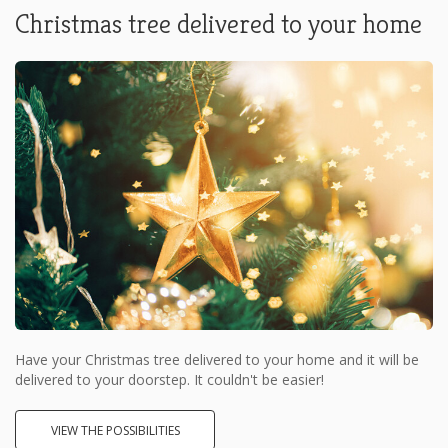
Christmas tree delivered to your home
Have your Christmas tree delivered to your home and it will be
delivered to your doorstep. It couldn't be easier!
VIEW THE POSSIBILITIES