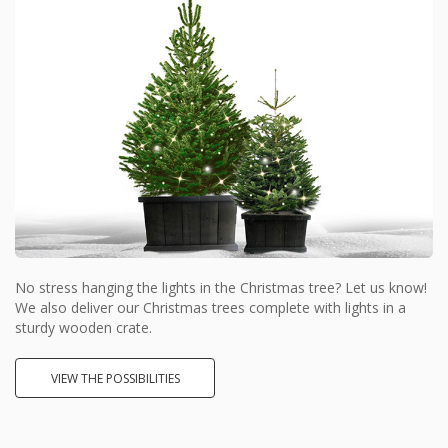
No stress hanging the lights in the Christmas tree? Let us know!
We also deliver our Christmas trees complete with lights in a
sturdy wooden crate.
VIEW THE POSSIBILITIES