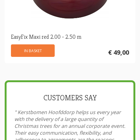
EasyFix Maxi red 2.00 - 2.50 m
IN BASKET
€ 49,00
CUSTOMERS SAY
"
Kerstbomen Hoofddorp helps us every year
with the delivery of a large quantity of
Christmas trees for an annual corporate event.
Their easy communication, flexibility, and
adherence to agreements are the reasons