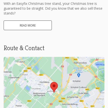
With an Easyfix Christmas tree stand, your Christmas tree is
guaranteed to be straight. Did you know that we also sell these
stands?
READ MORE
Route & Contact