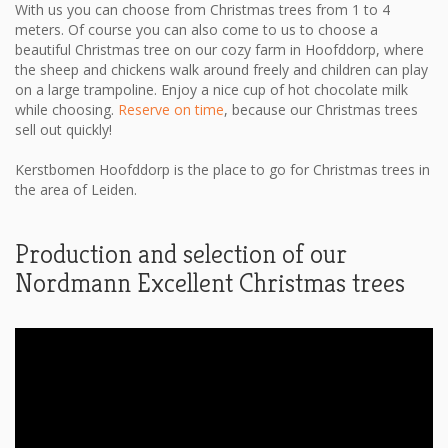
With us you can choose from Christmas trees from 1 to 4
meters. Of course you can also come to us to choose a
beautiful Christmas tree on our cozy farm in Hoofddorp, where
the sheep and chickens walk around freely and children can play
on a large trampoline. Enjoy a nice cup of hot chocolate milk
while choosing.
Reserve on time
, because our Christmas trees
sell out quickly!
Kerstbomen Hoofddorp is the place to go for Christmas trees in
the area of ​​Leiden.
Production and selection of our
Nordmann Excellent Christmas trees