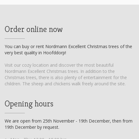
Order online now
You can buy or rent Nordmann Excellent Christmas trees of the
very best quality in Hoofddorp!
Visit our cozy location and discover the most beautiful
Nordmann Excellent Christmas trees. In addition to the
Christmas trees, there is also plenty of entertainment for the
children. The sheep and chickens walk freely around the site.
Opening hours
We are open from 25th November - 19th December, then from
19th December by request.