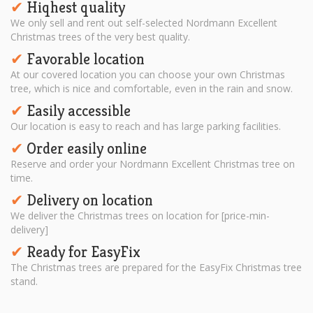
Hiqhest quality
✔︎
We only sell and rent out self-selected Nordmann Excellent
Christmas trees of the very best quality.
Favorable location
✔︎
At our covered location you can choose your own Christmas
tree, which is nice and comfortable, even in the rain and snow.
Easily accessible
✔︎
Our location is easy to reach and has large parking facilities.
Order easily online
✔︎
Reserve and order your Nordmann Excellent Christmas tree on
time.
Delivery on location
✔︎
We deliver the Christmas trees on location for [price-min-
delivery]
Ready for EasyFix
✔︎
The Christmas trees are prepared for the EasyFix Christmas tree
stand.