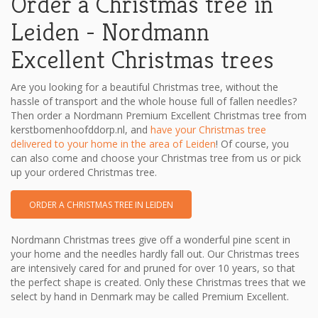
Order a Christmas tree in
Leiden - Nordmann
Excellent Christmas trees
Are you looking for a beautiful Christmas tree, without the
hassle of transport and the whole house full of fallen needles?
Then order a Nordmann Premium Excellent Christmas tree from
kerstbomenhoofddorp.nl, and
have your Christmas tree
delivered to your home in the area of ​​Leiden
! Of course, you
can also come and choose your Christmas tree from us or pick
up your ordered Christmas tree.
ORDER A CHRISTMAS TREE IN LEIDEN
Nordmann Christmas trees give off a wonderful pine scent in
your home and the needles hardly fall out. Our Christmas trees
are intensively cared for and pruned for over 10 years, so that
the perfect shape is created. Only these Christmas trees that we
select by hand in Denmark may be called Premium Excellent.