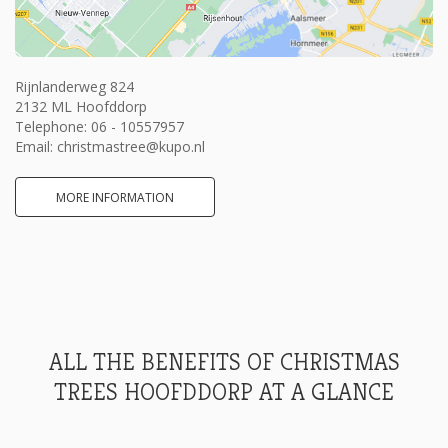
Rijnlanderweg 824
2132 ML Hoofddorp
Telephone:
06 - 10557957
Email:
christmastree@kupo.nl
MORE INFORMATION
ALL THE BENEFITS OF CHRISTMAS
TREES HOOFDDORP AT A GLANCE