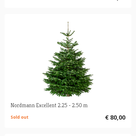
Nordmann Excellent 2.25 - 2.50 m
€ 80,00
Sold out