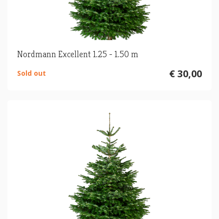
Nordmann Excellent 1.25 - 1.50 m
€ 30,00
Sold out