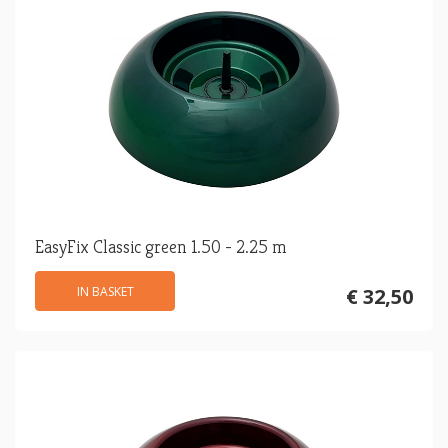
EasyFix Classic green 1.50 - 2.25 m
IN BASKET
€ 32,50