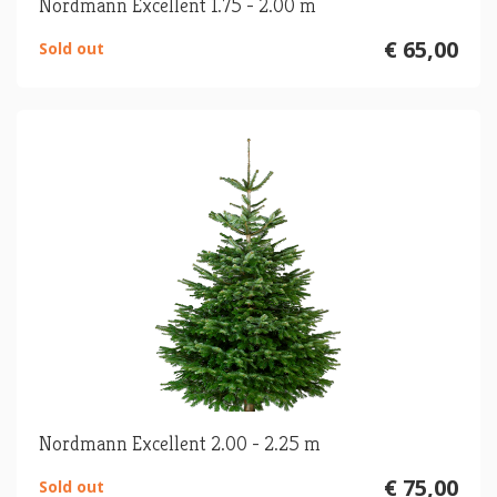
Nordmann Excellent 1.75 - 2.00 m
€ 65,00
Sold out
Nordmann Excellent 2.00 - 2.25 m
€ 75,00
Sold out