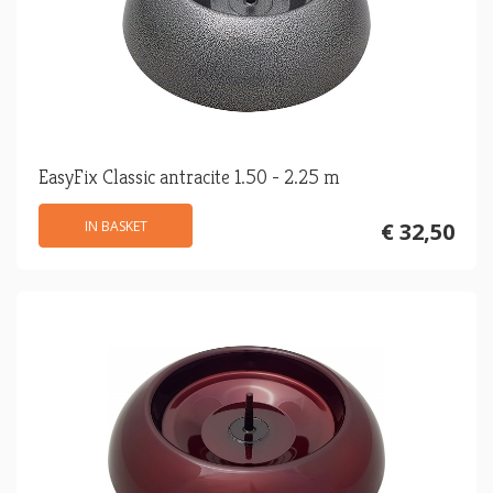
EasyFix Classic antracite 1.50 - 2.25 m
IN BASKET
€ 32,50