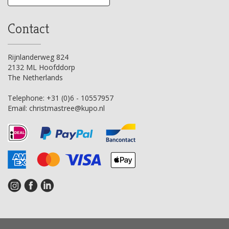
Contact
Rijnlanderweg 824
2132 ML Hoofddorp
The Netherlands
Telephone:
+31 (0)6 - 10557957
Email:
christmastree@kupo.nl