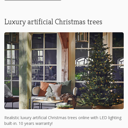
Luxury artificial Christmas trees
Realistic luxury artificial Christmas trees online with LED lighting
built-in. 10 years warranty!