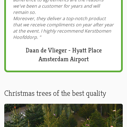
we've been a customer for years and will
remain so.
Moreover, they deliver a top-notch product
that we receive compliments on year after year
at the event. I highly recommend Kerstbomen
Hoofddorp.
"
Daan de Vlieger - Hyatt Place
Amsterdam Airport
Christmas trees of the best quality