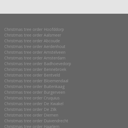
Christmas tree order Hoofddorp
Christmas tree order Aalsmeer
Christmas tree order Abcoude
Christmas tree order Aerdenhout
Christmas tree order Amstelveen
Christmas tree order Amsterdam
Christmas tree order Badhoevedorp
Christmas tree order Bennebroek
Christmas tree order Bentveld
Christmas tree order Bloemendaal
Christmas tree order Buitenkaag
Christmas tree order Burgerveen
Christmas tree order Cruquius
Christmas tree order De Kwakel
Christmas tree order De Zilk
Christmas tree order Diemen
Christmas tree order Duivendrecht
Christmas tree order Haarlem