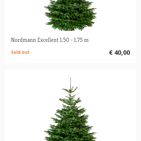
Nordmann Excellent 1.50 - 1.75 m
€ 40,00
Sold out