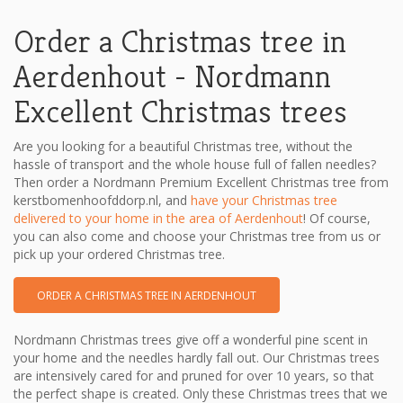
Order a Christmas tree in
Aerdenhout - Nordmann
Excellent Christmas trees
Are you looking for a beautiful Christmas tree, without the
hassle of transport and the whole house full of fallen needles?
Then order a Nordmann Premium Excellent Christmas tree from
kerstbomenhoofddorp.nl, and
have your Christmas tree
delivered to your home in the area of ​​Aerdenhout
! Of course,
you can also come and choose your Christmas tree from us or
pick up your ordered Christmas tree.
ORDER A CHRISTMAS TREE IN AERDENHOUT
Nordmann Christmas trees give off a wonderful pine scent in
your home and the needles hardly fall out. Our Christmas trees
are intensively cared for and pruned for over 10 years, so that
the perfect shape is created. Only these Christmas trees that we