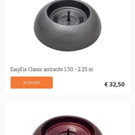
EasyFix Classic antracite 1.50 - 2.25 m
IN BASKET
€ 32,50