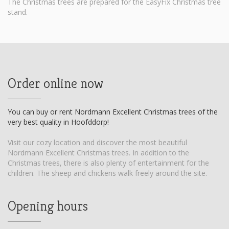
The Christmas trees are prepared for the EasyFix Christmas tree
stand.
Order online now
You can buy or rent Nordmann Excellent Christmas trees of the
very best quality in Hoofddorp!
Visit our cozy location and discover the most beautiful
Nordmann Excellent Christmas trees. In addition to the
Christmas trees, there is also plenty of entertainment for the
children. The sheep and chickens walk freely around the site.
Opening hours