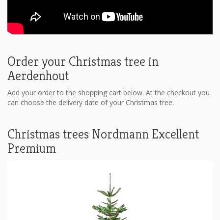
Order your Christmas tree in
Aerdenhout
Add your order to the shopping cart below. At the checkout you
can choose the delivery date of your Christmas tree.
Christmas trees Nordmann Excellent
Premium