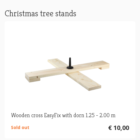
Christmas tree stands
Wooden cross EasyFix with dorn 1.25 - 2.00 m
€ 10,00
Sold out