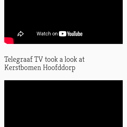
Telegraaf TV took a look at
Kerstbomen Hoofddorp