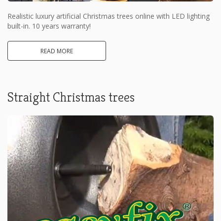
Realistic luxury artificial Christmas trees online with LED lighting
built-in. 10 years warranty!
READ MORE
Straight Christmas trees