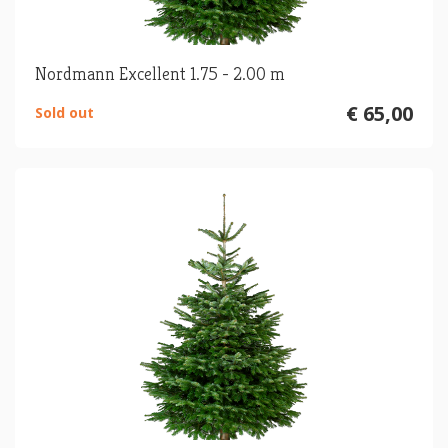
Nordmann Excellent 1.75 - 2.00 m
€ 65,00
Sold out