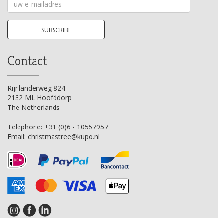
Your
email
address
SUBSCRIBE
Contact
Rijnlanderweg 824
2132 ML Hoofddorp
The Netherlands
Telephone:
+31 (0)6 - 10557957
Email:
christmastree@kupo.nl