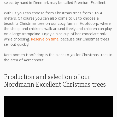
select by hand in Denmark may be called Premium Excellent.
With us you can choose from Christmas trees from 1 to 4
meters. Of course you can also come to us to choose a
beautiful Christmas tree on our cozy farm in Hoofddorp, where
the sheep and chickens walk around freely and children can play
on a large trampoline. Enjoy a nice cup of hot chocolate milk
while choosing.
Reserve on time
, because our Christmas trees
sell out quickly!
Kerstbomen Hoofddorp is the place to go for Christmas trees in
the area of ​​Aerdenhout.
Production and selection of our
Nordmann Excellent Christmas trees