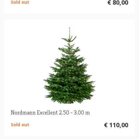
€ 80,00
Sold out
Nordmann Excellent 2.50 - 3.00 m
€ 110,00
Sold out