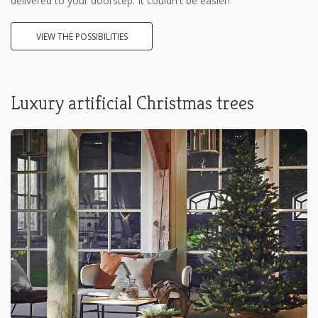
delivered to your doorstep. It couldn't be easier!
VIEW THE POSSIBILITIES
Luxury artificial Christmas trees