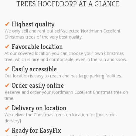
TREES HOOFDDORP AT A GLANCE
Hiqhest quality
✔︎
We only sell and rent out self-selected Nordmann Excellent
Christmas trees of the very best quality.
Favorable location
✔︎
At our covered location you can choose your own Christmas
tree, which is nice and comfortable, even in the rain and snow.
Easily accessible
✔︎
Our location is easy to reach and has large parking facilities.
Order easily online
✔︎
Reserve and order your Nordmann Excellent Christmas tree on
time.
Delivery on location
✔︎
We deliver the Christmas trees on location for [price-min-
delivery]
Ready for EasyFix
✔︎