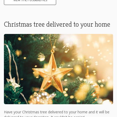
Christmas tree delivered to your home
Have your Christmas tree delivered to your home and it will be