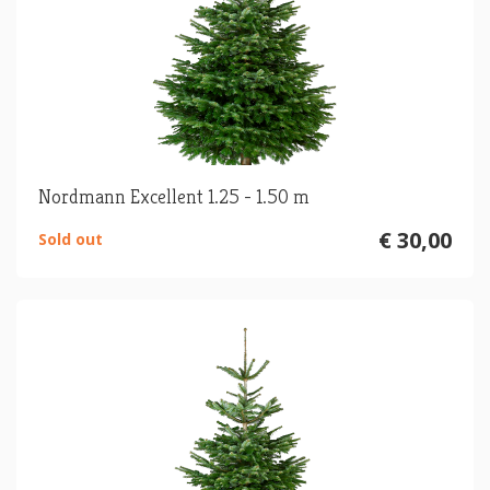
Nordmann Excellent 1.25 - 1.50 m
€ 30,00
Sold out