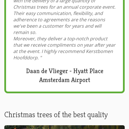
with the delivery of a large quantity of
Christmas trees for an annual corporate event.
Their easy communication, flexibility, and
adherence to agreements are the reasons
we've been a customer for years and will
remain so.
Moreover, they deliver a top-notch product
that we receive compliments on year after year
at the event. I highly recommend Kerstbomen
Hoofddorp.
"
Daan de Vlieger - Hyatt Place
Amsterdam Airport
Christmas trees of the best quality