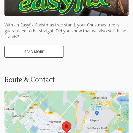
With an Easyfix Christmas tree stand, your Christmas tree is
guaranteed to be straight. Did you know that we also sell these
stands?
READ MORE
Route & Contact