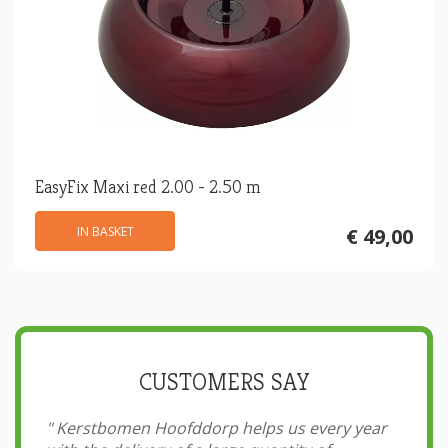
EasyFix Maxi red 2.00 - 2.50 m
IN BASKET
€ 49,00
CUSTOMERS SAY
"
Kerstbomen Hoofddorp helps us every year