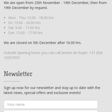
We are open from 25th November - 19th December, then from
19th December by request.
Mon - Thu: 13.00 - 18.00 hrs
Fri: 13.00 - 20.00 hrs
Sat: 9.00 - 17.00 hrs
Sun: 12.00 - 17.00 hrs
We are closed on 5th December after 16.00 hrs.
Outside opening hours you can call Jeroen de Kuijer:
+31 (0)6 -
10557957
Newsletter
Sign up now for our newsletter and stay up to date with the
latest news, special offers and exclusive events!
Your
name