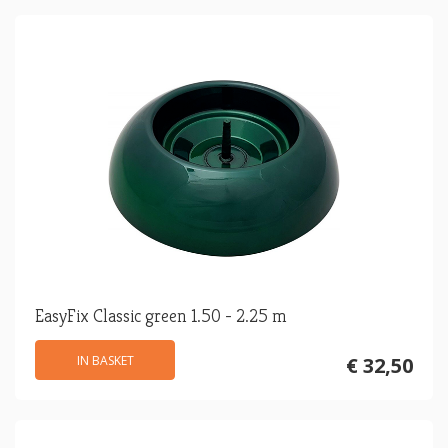
EasyFix Classic green 1.50 - 2.25 m
IN BASKET
€ 32,50