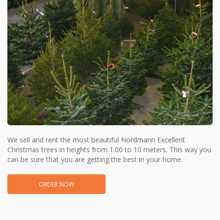
We sell and rent the most beautiful Nordmann Excellent
Christmas trees in heights from 1.00 to 10 meters. This way you
can be sure that you are getting the best in your home.
ORDER NOW