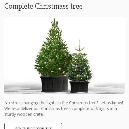
Complete Christmass tree
No stress hanging the lights in the Christmas tree? Let us know!
We also deliver our Christmas trees complete with lights in a
sturdy wooden crate.
VIEW THE POSSIBILITIES