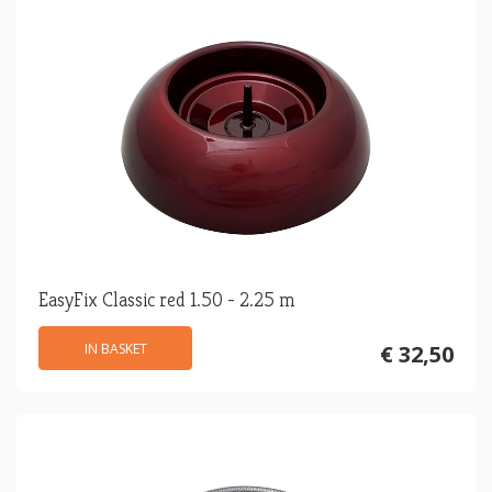
EasyFix Classic red 1.50 - 2.25 m
IN BASKET
€ 32,50