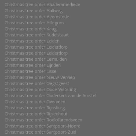
Christmas tree order Haarlemmerliede
Christmas tree order Halfweg
Christmas tree order Heemstede
Christmas tree order Hillegom
Christmas tree order Kaag
Christmas tree order Kudelstaart
Christmas tree order Leiden
Christmas tree order Leiderdorp
Christmas tree order Leiderdorp
Christmas tree order Leimuiden
Christmas tree order Lijnden
Christmas tree order Lisse
Christmas tree order Nieuw-Vennep
Christmas tree order Oegstgeest
Christmas tree order Oude Wetering
Christmas tree order Ouderkerk aan de Amstel
Christmas tree order Overveen
Christmas tree order Rijnsburg
Christmas tree order Rijsenhout
Christmas tree order Roelofarendsveen
Christmas tree order Santpoort-Noord
Christmas tree order Santpoort-Zuid