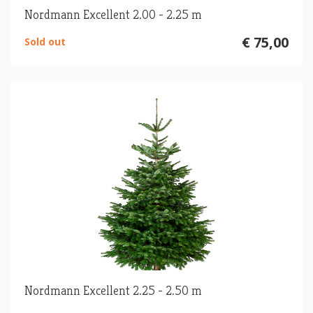
Nordmann Excellent 2.00 - 2.25 m
€ 75,00
Sold out
Nordmann Excellent 2.25 - 2.50 m