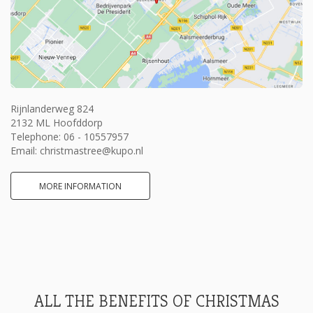
Rijnlanderweg 824
2132 ML Hoofddorp
Telephone:
06 - 10557957
Email:
christmastree@kupo.nl
MORE INFORMATION
ALL THE BENEFITS OF CHRISTMAS