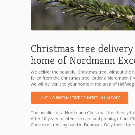
Christmas tree delivery 
home of Nordmann Excel
We deliver the beautiful Christmas tree, without the h
fallen from the Christmas tree. Order a Nordmann P
we will deliver it to your home in the area of Halfweg!
HAVE A CHRISTMAS TREE DELIVERED IN HALFWEG
The needles of a Nordmann Christmas tree hardly fall
After 10 years of intensive care and pruning of our C
Christmas trees by hand in Denmark. Only these tree