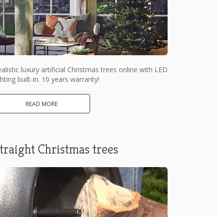
alistic luxury artificial Christmas trees online with LED
ghting built-in. 10 years warranty!
READ MORE
traight Christmas trees