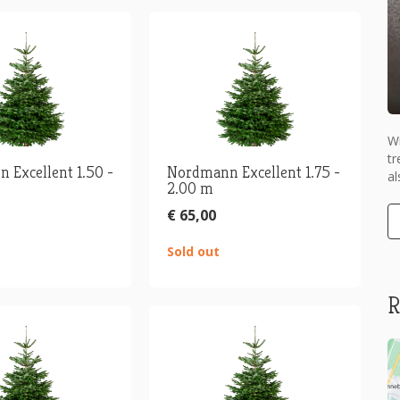
Wi
tr
 Excellent 1.50 -
Nordmann Excellent 1.75 -
al
2.00 m
€ 65,00
Sold out
R