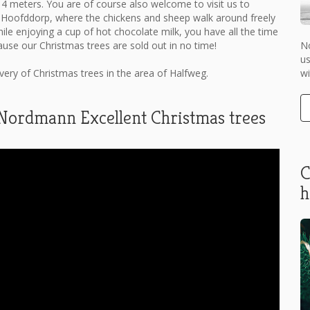
 4 meters. You are of course also welcome to visit us to
 Hoofddorp, where the chickens and sheep walk around freely
hile enjoying a cup of hot chocolate milk, you have all the time
No
ause our Christmas trees are sold out in no time!
us
wi
ry of Christmas trees in the area of ​​Halfweg.
 Nordmann Excellent Christmas trees
C