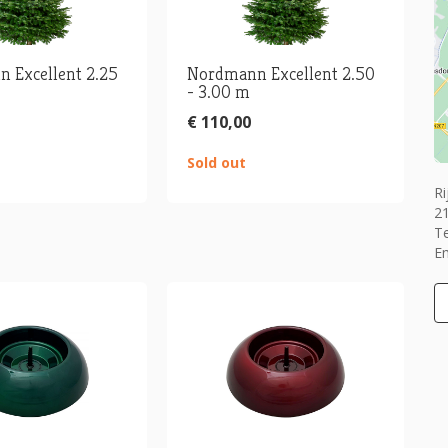
 Excellent 2.25
Nordmann Excellent 2.50
- 3.00 m
€ 110,00
Sold out
Ri
2
T
Em