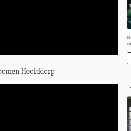
Ha
wi
stbomen Hoofddorp
L