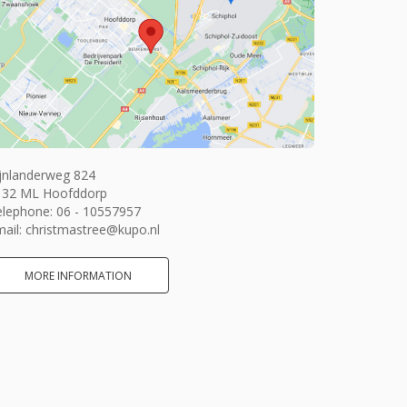
jnlanderweg 824
132 ML Hoofddorp
elephone:
06 - 10557957
ail:
christmastree@kupo.nl
MORE INFORMATION