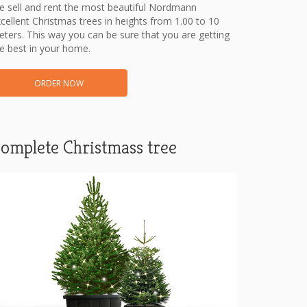
 sell and rent the most beautiful Nordmann
cellent Christmas trees in heights from 1.00 to 10
ters. This way you can be sure that you are getting
e best in your home.
ORDER NOW
omplete Christmass tree