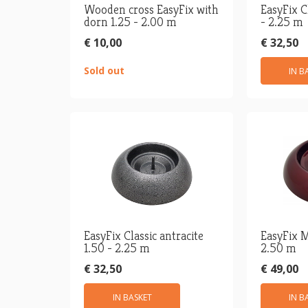
Wooden cross EasyFix with
EasyFix C
dorn 1.25 - 2.00 m
- 2.25 m
€ 10,00
€ 32,50
Sold out
IN B
EasyFix Classic antracite
EasyFix M
1.50 - 2.25 m
2.50 m
€ 32,50
€ 49,00
IN BASKET
IN B