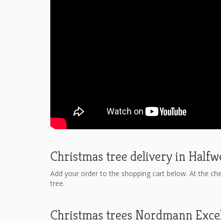
Christmas tree delivery in Half
Add your order to the shopping cart below. At the ch
tree.
Christmas trees Nordmann Exce