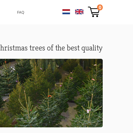
0
FAQ
hristmas trees of the best quality