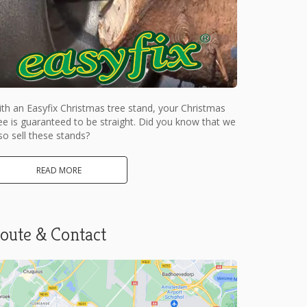
th an Easyfix Christmas tree stand, your Christmas
ee is guaranteed to be straight. Did you know that we
so sell these stands?
READ MORE
oute & Contact