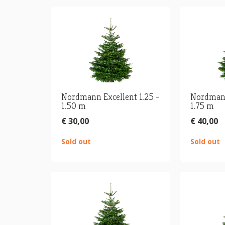
Nordmann Excellent 1.25 -
Nordmann
1.50 m
1.75 m
€ 30,00
€ 40,00
Sold out
Sold out