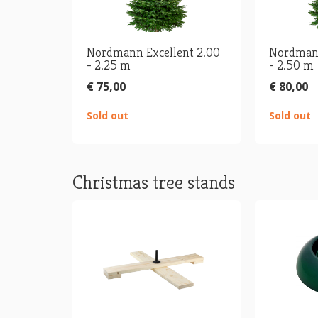
Nordmann Excellent 2.00
Nordmann
- 2.25 m
- 2.50 m
€ 75,00
€ 80,00
Sold out
Sold out
Christmas tree stands