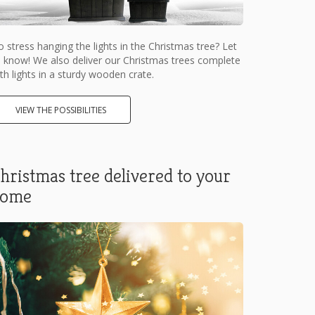
 stress hanging the lights in the Christmas tree? Let
 know! We also deliver our Christmas trees complete
th lights in a sturdy wooden crate.
VIEW THE POSSIBILITIES
hristmas tree delivered to your
home