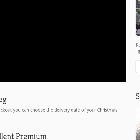
Re
li
S
weg
eckout you can choose the delivery date of your Christmas
llent Premium