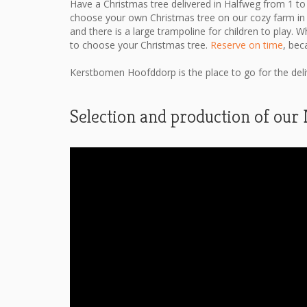
Have a Christmas tree delivered in Halfweg from 1 to
choose your own Christmas tree on our cozy farm in
and there is a large trampoline for children to play. W
to choose your Christmas tree.
Reserve on time
, bec
Kerstbomen Hoofddorp is the place to go for the delive
Selection and production of our