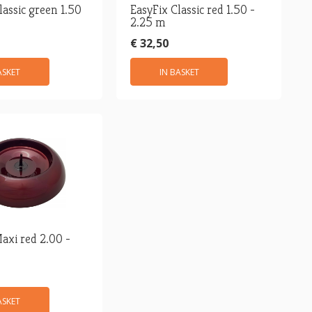
lassic green 1.50
EasyFix Classic red 1.50 -
2.25 m
€ 32,50
ASKET
IN BASKET
axi red 2.00 -
ASKET