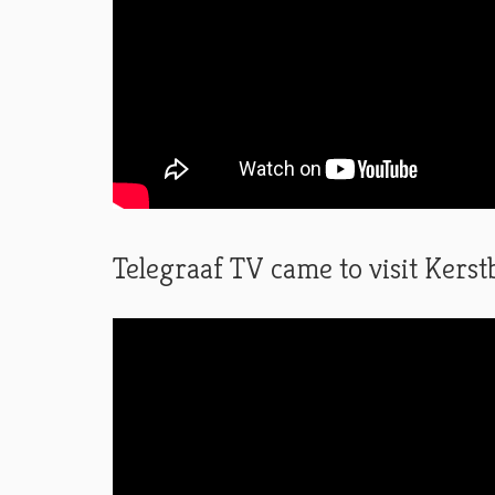
Telegraaf TV came to visit Ker