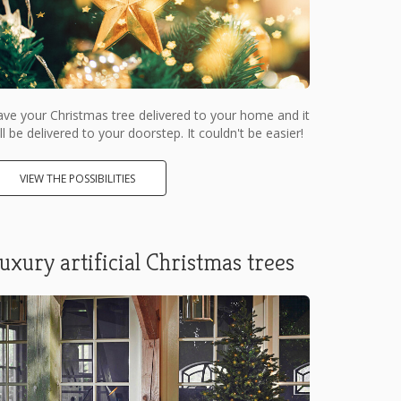
ve your Christmas tree delivered to your home and it
ll be delivered to your doorstep. It couldn't be easier!
VIEW THE POSSIBILITIES
uxury artificial Christmas trees