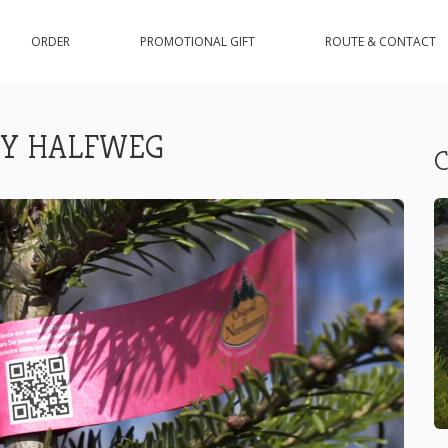
ORDER
PROMOTIONAL GIFT
ROUTE & CONTACT
EY HALFWEG
C