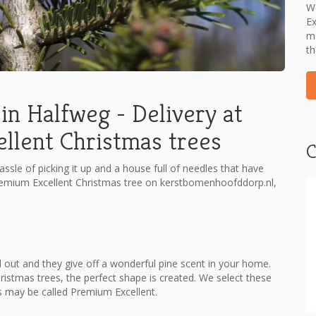
We
Ex
me
th
in Halfweg - Delivery at
lent Christmas trees
C
assle of picking it up and a house full of needles that have
remium Excellent Christmas tree on kerstbomenhoofddorp.nl,
 out and they give off a wonderful pine scent in your home.
hristmas trees, the perfect shape is created. We select these
s may be called Premium Excellent.