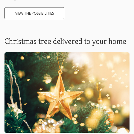
VIEW THE POSSIBILITIES
Christmas tree delivered to your home