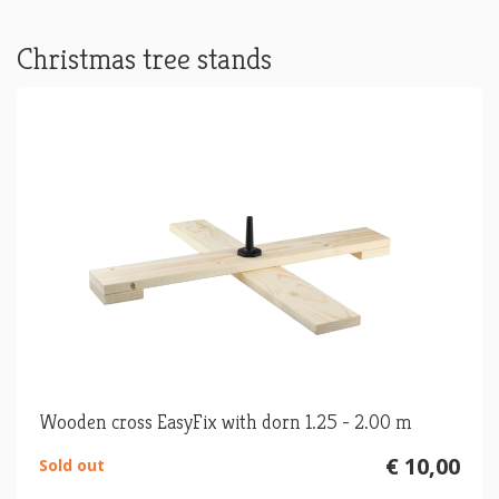
Christmas tree stands
Wooden cross EasyFix with dorn 1.25 - 2.00 m
€ 10,00
Sold out