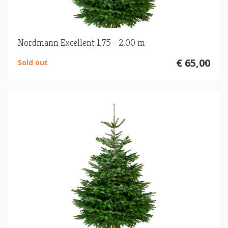
Nordmann Excellent 1.75 - 2.00 m
€ 65,00
Sold out