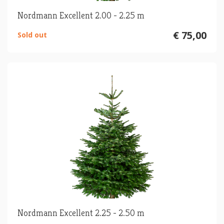
Nordmann Excellent 2.00 - 2.25 m
€ 75,00
Sold out
Nordmann Excellent 2.25 - 2.50 m