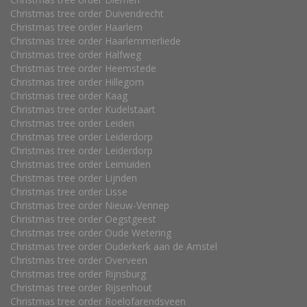
Christmas tree order Duivendrecht
Christmas tree order Haarlem
Christmas tree order Haarlemmerliede
Christmas tree order Halfweg
Christmas tree order Heemstede
Christmas tree order Hillegom
Christmas tree order Kaag
Christmas tree order Kudelstaart
Christmas tree order Leiden
Christmas tree order Leiderdorp
Christmas tree order Leiderdorp
Christmas tree order Leimuiden
Christmas tree order Lijnden
Christmas tree order Lisse
Christmas tree order Nieuw-Vennep
Christmas tree order Oegstgeest
Christmas tree order Oude Wetering
Christmas tree order Ouderkerk aan de Amstel
Christmas tree order Overveen
Christmas tree order Rijnsburg
Christmas tree order Rijsenhout
Christmas tree order Roelofarendsveen