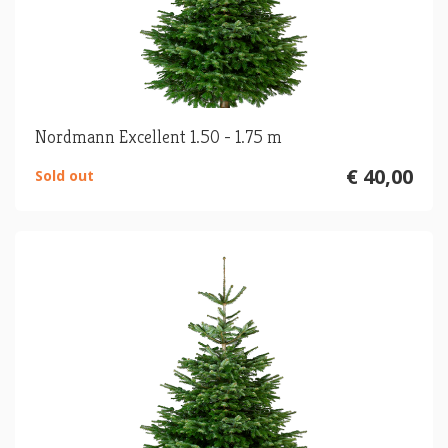
Nordmann Excellent 1.50 - 1.75 m
€ 40,00
Sold out