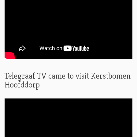
Telegraaf TV came to visit Kerstbomen
Hoofddorp