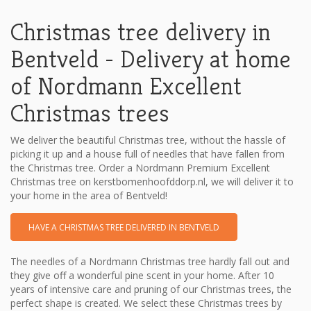
Christmas tree delivery in
Bentveld - Delivery at home
of Nordmann Excellent
Christmas trees
We deliver the beautiful Christmas tree, without the hassle of
picking it up and a house full of needles that have fallen from
the Christmas tree. Order a Nordmann Premium Excellent
Christmas tree on kerstbomenhoofddorp.nl, we will deliver it to
your home in the area of Bentveld!
HAVE A CHRISTMAS TREE DELIVERED IN BENTVELD
The needles of a Nordmann Christmas tree hardly fall out and
they give off a wonderful pine scent in your home. After 10
years of intensive care and pruning of our Christmas trees, the
perfect shape is created. We select these Christmas trees by