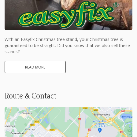
With an Easyfix Christmas tree stand, your Christmas tree is
guaranteed to be straight. Did you know that we also sell these
stands?
READ MORE
Route & Contact