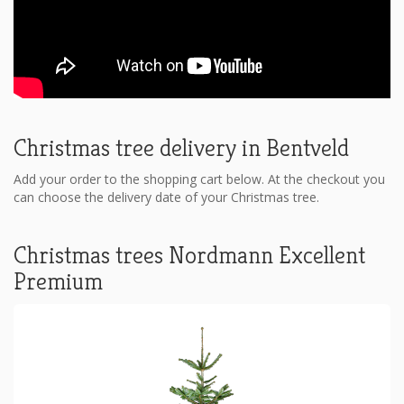
Christmas tree delivery in Bentveld
Add your order to the shopping cart below. At the checkout you
can choose the delivery date of your Christmas tree.
Christmas trees Nordmann Excellent
Premium