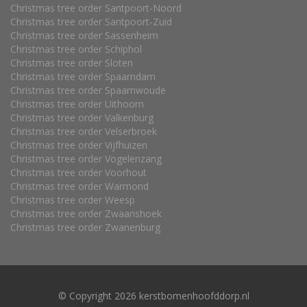
Christmas tree order Santpoort-Noord
Christmas tree order Santpoort-Zuid
Christmas tree order Sassenheim
Christmas tree order Schiphol
Christmas tree order Sloten
Christmas tree order Spaarndam
Christmas tree order Spaarnwoude
Christmas tree order Uithoorn
Christmas tree order Valkenburg
Christmas tree order Velserbroek
Christmas tree order Vijfhuizen
Christmas tree order Vogelenzang
Christmas tree order Voorhout
Christmas tree order Warmond
Christmas tree order Weesp
Christmas tree order Zwaanshoek
Christmas tree order Zwanenburg
© Copyright 2026 kerstbomenhoofddorp.nl