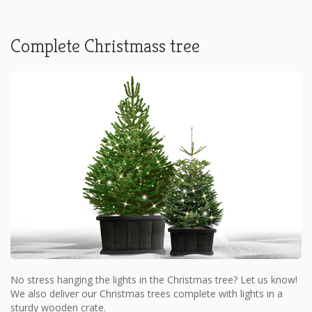
Complete Christmass tree
No stress hanging the lights in the Christmas tree? Let us know!
We also deliver our Christmas trees complete with lights in a
sturdy wooden crate.