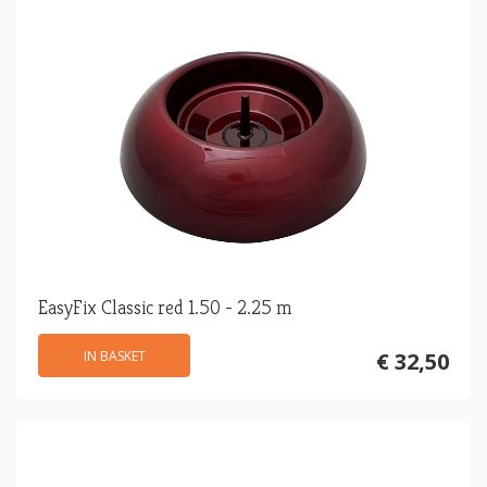
EasyFix Classic red 1.50 - 2.25 m
IN BASKET
€ 32,50