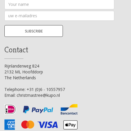
Your
name
Your
email
address
SUBSCRIBE
Contact
Rijnlanderweg 824
2132 ML Hoofddorp
The Netherlands
Telephone:
+31 (0)6 - 10557957
Email:
christmastree@kupo.nl