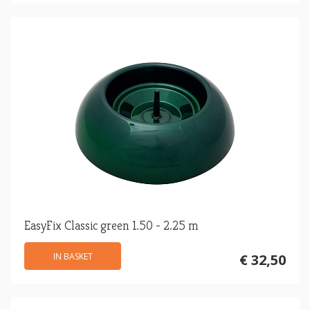
EasyFix Classic green 1.50 - 2.25 m
IN BASKET
€ 32,50