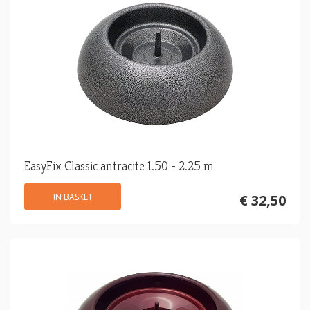
EasyFix Classic antracite 1.50 - 2.25 m
IN BASKET
€ 32,50