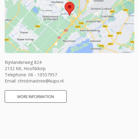
Rijnlanderweg 824
2132 ML Hoofddorp
Telephone:
06 - 10557957
Email:
christmastree@kupo.nl
MORE INFORMATION