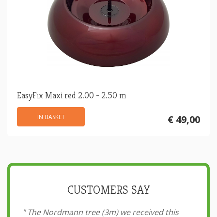
EasyFix Maxi red 2.00 - 2.50 m
IN BASKET
€ 49,00
CUSTOMERS SAY
"
The Nordmann tree (3m) we received this