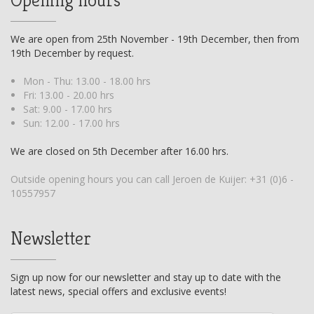
We are open from 25th November - 19th December, then from
19th December by request.
Mon - Thu: 13.00 - 18.00 hrs
Fri: 13.00 - 20.00 hrs
Sat: 9.00 - 17.00 hrs
Sun: 12.00 - 17.00 hrs
We are closed on 5th December after 16.00 hrs.
Outside opening hours you can call Jeroen de Kuijer:
+31 (0)6 -
10557957
Newsletter
Sign up now for our newsletter and stay up to date with the
latest news, special offers and exclusive events!