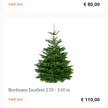
€ 80,00
Sold out
Nordmann Excellent 2.50 - 3.00 m
€ 110,00
Sold out