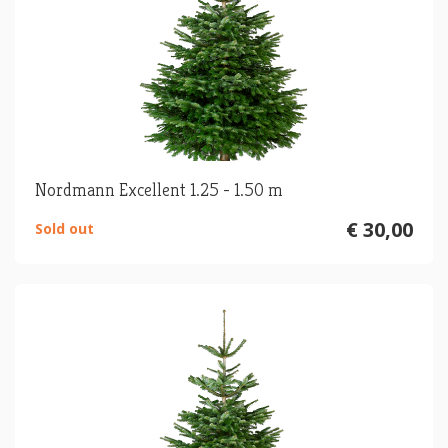
Nordmann Excellent 1.25 - 1.50 m
€ 30,00
Sold out