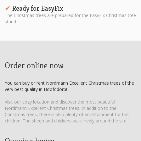
Ready for EasyFix
✔︎
The Christmas trees are prepared for the EasyFix Christmas tree
stand.
Order online now
You can buy or rent Nordmann Excellent Christmas trees of the
very best quality in Hoofddorp!
Visit our cozy location and discover the most beautiful
Nordmann Excellent Christmas trees. In addition to the
Christmas trees, there is also plenty of entertainment for the
children. The sheep and chickens walk freely around the site.
Opening hours