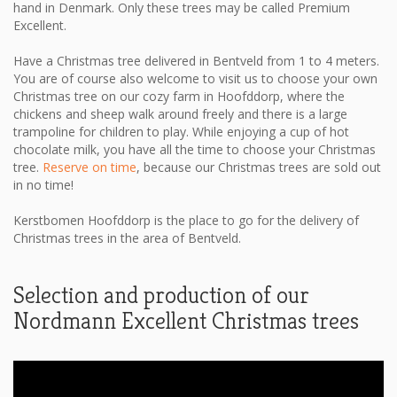
hand in Denmark. Only these trees may be called Premium
Excellent.
Have a Christmas tree delivered in Bentveld from 1 to 4 meters.
You are of course also welcome to visit us to choose your own
Christmas tree on our cozy farm in Hoofddorp, where the
chickens and sheep walk around freely and there is a large
trampoline for children to play. While enjoying a cup of hot
chocolate milk, you have all the time to choose your Christmas
tree.
Reserve on time
, because our Christmas trees are sold out
in no time!
Kerstbomen Hoofddorp is the place to go for the delivery of
Christmas trees in the area of ​​Bentveld.
Selection and production of our
Nordmann Excellent Christmas trees