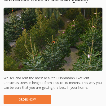
We sell and rent the most beautiful Nordmann Excellent
Christmas trees in heights from 1.00 to 10 meters. This way you
can be sure that you are getting the best in your home.
ORDER NOW