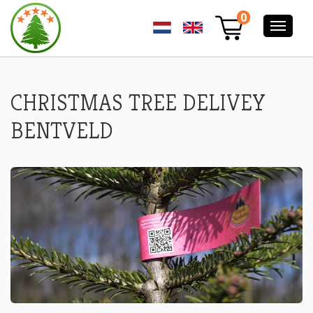
CHRISTMAS
0
TREE
DELIVERY
BENTVELD
-
NORDMANN
EXELLENT
CHRISTMAS TREE DELIVEY
CHRISTMAS
TREES
BENTVELD