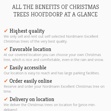
ALL THE BENEFITS OF CHRISTMAS
TREES HOOFDDORP AT A GLANCE
Hiqhest quality
✔︎
We only sell and rent out self-selected Nordmann Excellent
Christmas trees of the very best quality.
Favorable location
✔︎
At our covered location you can choose your own Christmas
tree, which is nice and comfortable, even in the rain and snow.
Easily accessible
✔︎
Our location is easy to reach and has large parking facilities.
Order easily online
✔︎
Reserve and order your Nordmann Excellent Christmas tree on
time.
Delivery on location
✔︎
We deliver the Christmas trees on location for [price-min-
delivery]