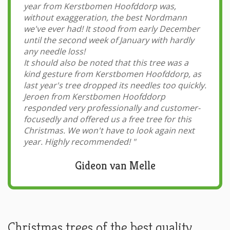
year from Kerstbomen Hoofddorp was,
without exaggeration, the best Nordmann
we've ever had! It stood from early December
until the second week of January with hardly
any needle loss!
It should also be noted that this tree was a
kind gesture from Kerstbomen Hoofddorp, as
last year's tree dropped its needles too quickly.
Jeroen from Kerstbomen Hoofddorp
responded very professionally and customer-
focusedly and offered us a free tree for this
Christmas. We won't have to look again next
year. Highly recommended!
"
Gideon van Melle
Christmas trees of the best quality