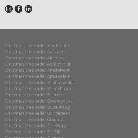
Christmas tree order Hoofddorp
Christmas tree order Aalsmeer
Christmas tree order Abcoude
Christmas tree order Aerdenhout
Christmas tree order Amstelveen
Christmas tree order Amsterdam
Christmas tree order Badhoevedorp
Christmas tree order Bennebroek
Christmas tree order Bentveld
Christmas tree order Bloemendaal
Christmas tree order Buitenkaag
Christmas tree order Burgerveen
Christmas tree order Cruquius
Christmas tree order De Kwakel
Christmas tree order De Zilk
Christmas tree order Diemen