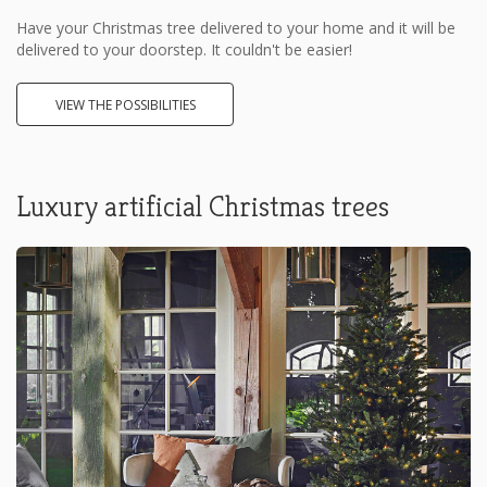
Have your Christmas tree delivered to your home and it will be
delivered to your doorstep. It couldn't be easier!
VIEW THE POSSIBILITIES
Luxury artificial Christmas trees