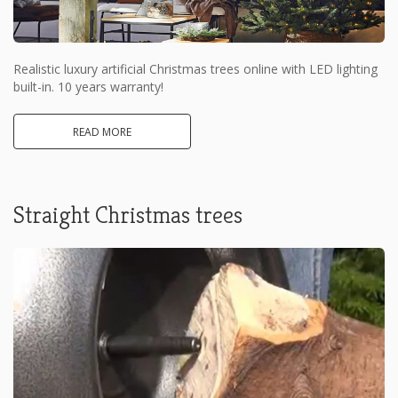
Realistic luxury artificial Christmas trees online with LED lighting
built-in. 10 years warranty!
READ MORE
Straight Christmas trees